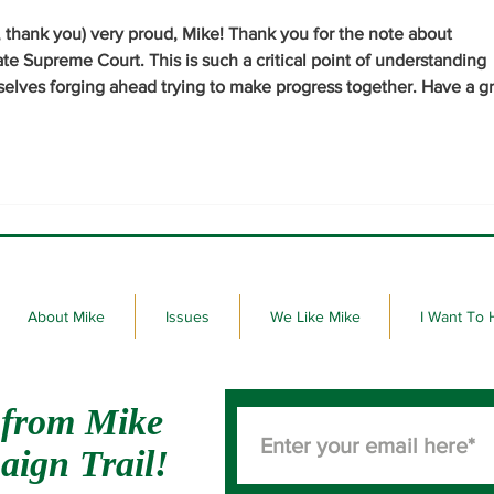
, thank you) very proud, Mike! Thank you for the note about 
ate Supreme Court. This is such a critical point of understanding 
selves forging ahead trying to make progress together. Have a gr
About Mike
Issues
We Like Mike
I Want To 
 from Mike
aign Trail!