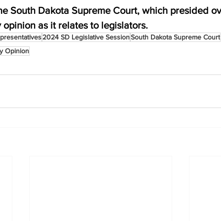
 the South Dakota Supreme Court, which presided ove
 opinion as it relates to legislators.
presentatives
2024 SD Legislative Session
South Dakota Supreme Court
ry Opinion