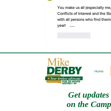
You make us all (especially me
Conflicts of Interest and the St
with all persons who find them
year!    .....     
Like
Reply
Home
Get updates
on
the Camp