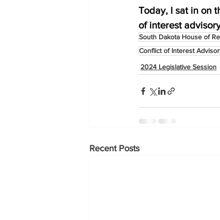
Today, I sat in on
of interest advisory
South Dakota House of Re
Conflict of Interest Adviso
2024 Legislative Session
Recent Posts