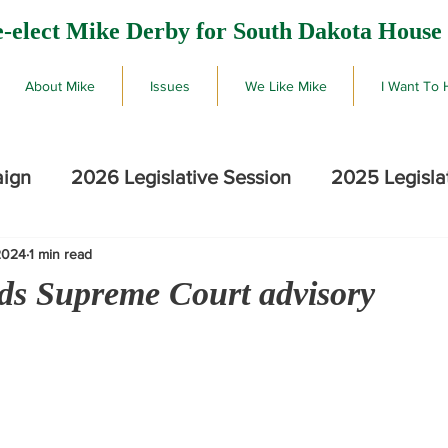
-elect Mike Derby for South Dakota House 
About Mike
Issues
We Like Mike
I Want To 
aign
2026 Legislative Session
2025 Legisla
2024
1 min read
2026 SD Primary Election Results
Mike De
ds Supreme Court advisory