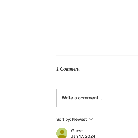
1 Comment
Write a comment...
Derby on hand for Governor's
Sort by:
Newest
budget signing
Guest
Jan 17, 2024