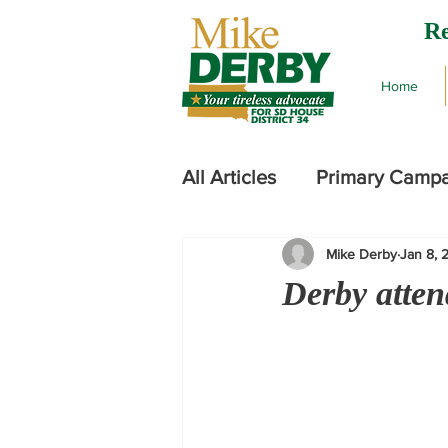
Re
Home
All Articles
Primary Camp
Mike Derby
Jan 8, 
2024 Legislative Session
Derby atten