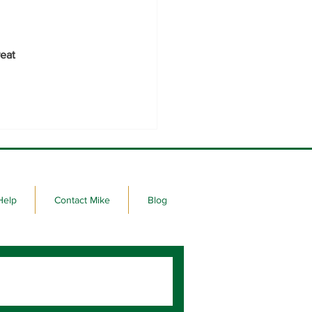
eat 
Help
Contact Mike
Blog