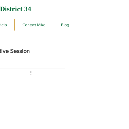
District 34
Help
Contact Mike
Blog
tive Session
rby