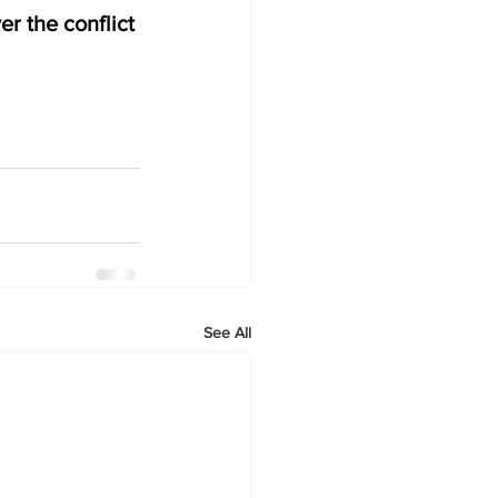
r the conflict 
See All