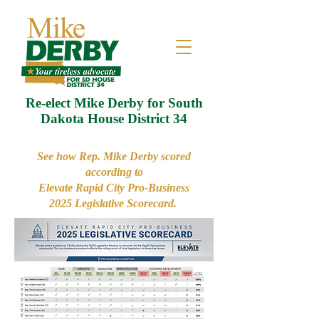
Re-elect Mike Derby for South
Dakota House District 34
See how Rep. Mike Derby scored
according to
Elevate Rapid City Pro-Business
2025 Legislative Scorecard.