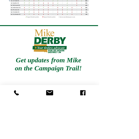
Get updates from Mike
on
the Campaign Trail!