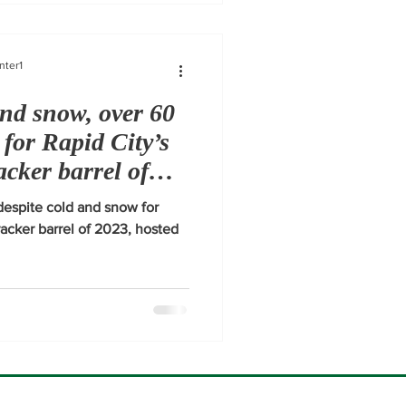
nter1
and snow, over 60
 for Rapid City’s
racker barrel of
espite cold and snow for
cracker barrel of 2023, hosted