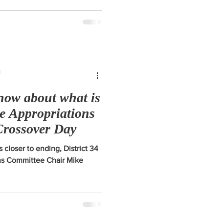
1
now about what is
se Appropriations
Crossover Day
s closer to ending, District 34
ns Committee Chair Mike