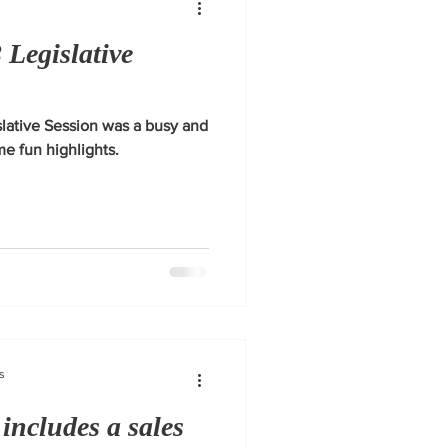
 Legislative
lative Session was a busy and
e fun highlights.
s
 includes a sales