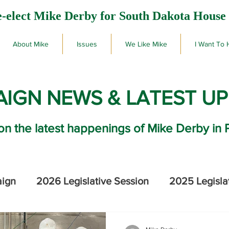
-elect Mike Derby for South Dakota House 
About Mike
Issues
We Like Mike
I Want To 
IGN NEWS & LATEST U
on the latest happenings of Mike Derby in 
aign
2026 Legislative Session
2025 Legisla
2026 SD Primary Election Results
Mike De