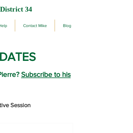
District 34
Help
Contact Mike
Blog
PDATES
Pierre?
Subscribe to his
tive Session
rby