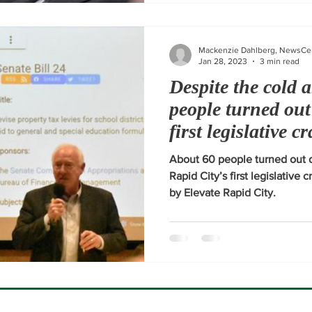
Mackenzie Dahlberg, NewsCe
Jan 28, 2023
3 min read
Despite the cold 
people turned out
first legislative c
2023
About 60 people turned out d
Rapid City’s first legislative 
by Elevate Rapid City.