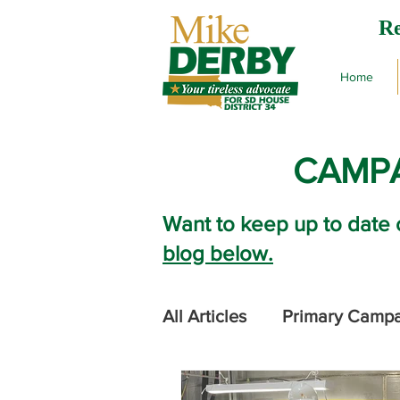
Re
Home
CAMPA
Want to keep up to date 
blog below.
All Articles
Primary Camp
2024 Legislative Session