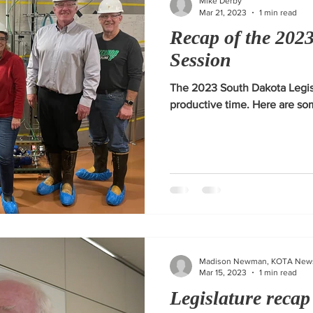
Mike Derby
Mar 21, 2023
1 min read
Recap of the 2023
Session
The 2023 South Dakota Legis
productive time. Here are som
Madison Newman, KOTA New
Mar 15, 2023
1 min read
Legislature recap