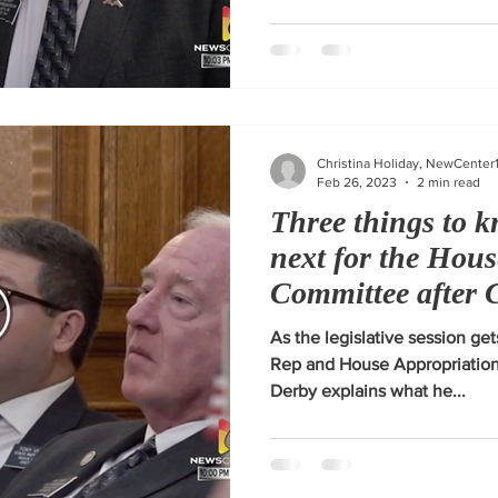
Christina Holiday, NewCenter
Feb 26, 2023
2 min read
Three things to k
next for the Hou
Committee after 
As the legislative session get
Rep and House Appropriatio
Derby explains what he...