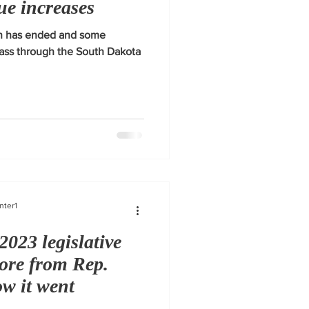
ue increases
ion has ended and some
pass through the South Dakota
nter1
2023 legislative
more from Rep.
w it went