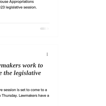
House Appropriations
3 legislative session.
wmakers work to
e the legislative
e session is set to come to a
on Thursday. Lawmakers have a