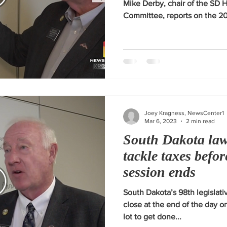
Mike Derby, chair of the SD 
Committee, reports on the 202
Joey Kragness, NewsCenter1
Mar 6, 2023
2 min read
South Dakota la
tackle taxes befor
session ends
South Dakota’s 98th legislativ
close at the end of the day 
lot to get done...