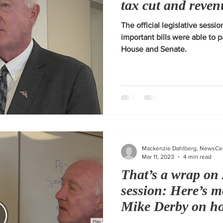
tax cut and reven
The official legislative sess
important bills were able to 
House and Senate.
Mackenzie Dahlberg, NewsCe
Mar 11, 2023
4 min read
That’s a wrap on 
session: Here’s 
Mike Derby on ho