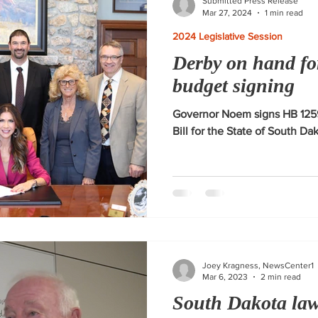
Submitted Press Release
Mar 27, 2024
1 min read
2024 Legislative Session
Derby on hand fo
budget signing
Governor Noem signs HB 1259
Bill for the State of South Da
Joey Kragness, NewsCenter1
Mar 6, 2023
2 min read
South Dakota la