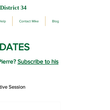
District 34
Help
Contact Mike
Blog
PDATES
Pierre?
Subscribe to his
tive Session
rby