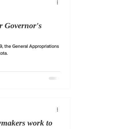
r Governor's
, the General Appropriations
kota.
wmakers work to