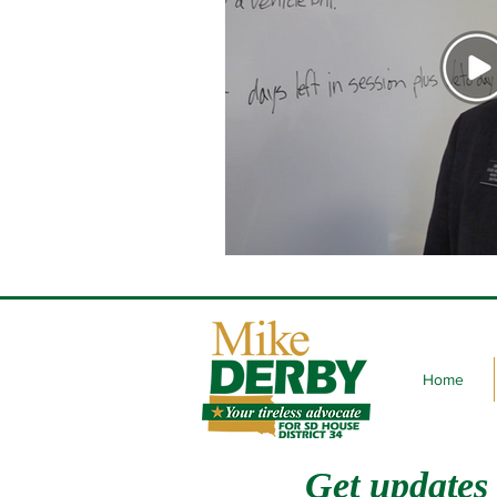
Home
Get updates