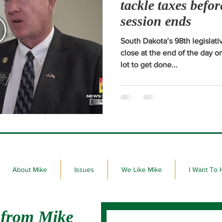
tackle taxes befor
session ends
South Dakota’s 98th legislativ
close at the end of the day 
lot to get done...
About Mike
Issues
We Like Mike
I Want To 
 from Mike