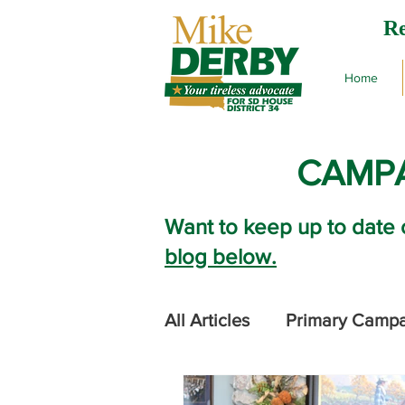
Re
Home
CAMPA
Want to keep up to date 
blog below.
All Articles
Primary Camp
2024 Legislative Session