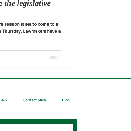
e the legislative
e session is set to come to a
on Thursday. Lawmakers have a
Help
Contact Mike
Blog