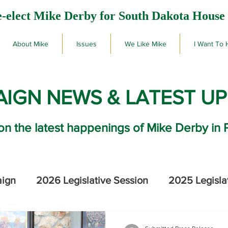
-elect Mike Derby for South Dakota House 
About Mike
Issues
We Like Mike
I Want To 
IGN NEWS & LATEST U
on the latest happenings of Mike Derby in 
aign
2026 Legislative Session
2025 Legisla
2026 SD Primary Election Results
Mike De