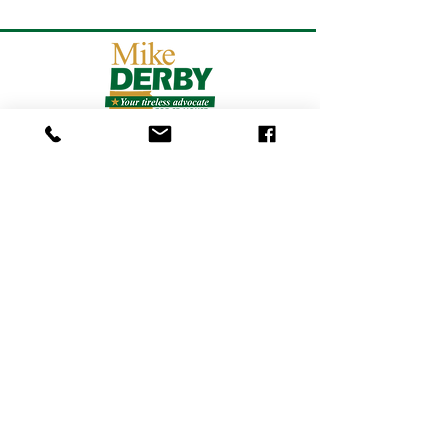
Get updates from Mike
on
the Campaign Trail!
SUBSCRIBE