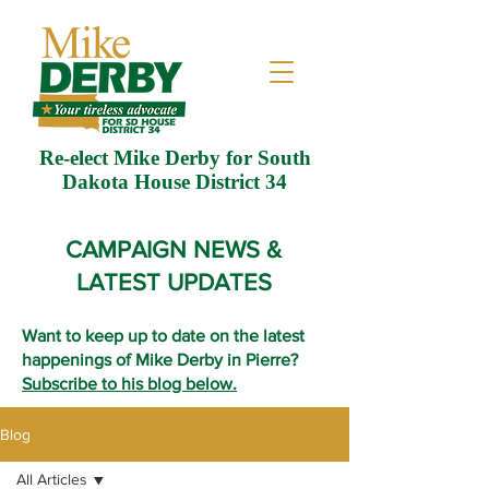
Re-elect Mike Derby for South
Dakota House District 34
CAMPAIGN NEWS &
LATEST UPDATES
Want to keep up to date on the latest
happenings of Mike Derby in Pierre?
Subscribe to his blog below.
Blog
All Articles