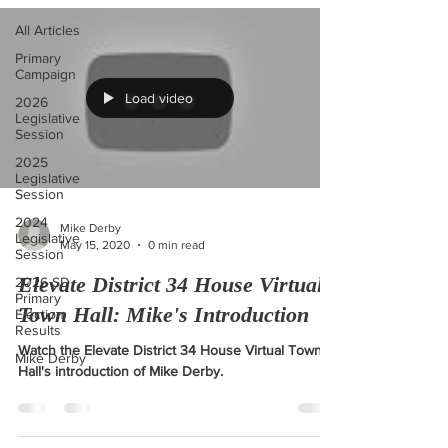
All Articles
Primary
Campaign
Load video
2026
Legislative
Session
2025
Legislative
Session
2024
Mike Derby
Legislative
May 15, 2020
0 min read
Session
Elevate District 34 House Virtual
2026 SD
Primary
Town Hall: Mike's Introduction
Election
Results
Watch the Elevate District 34 House Virtual Town
Mike Derby
Hall's introduction of Mike Derby.