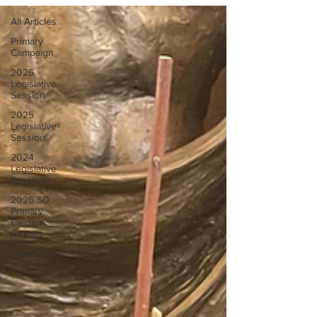
All Articles
Primary
Campaign
2026
Legislative
Session
2025
Legislative
Session
2024
Legislative
Session
2026 SD
Primary
Election
Results
Mike Derby