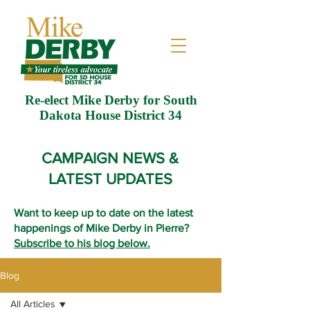
Re-elect Mike Derby for South
Dakota House District 34
CAMPAIGN NEWS &
LATEST UPDATES
Want to keep up to date on the latest
happenings of Mike Derby in Pierre?
Subscribe to his blog below.
Blog
All Articles