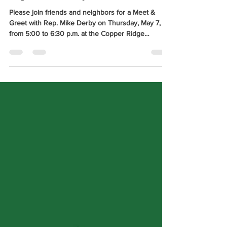
Meet & Greet with District 34
Rep. Mike Derby
Please join friends and neighbors for a Meet &
Greet with Rep. Mike Derby on Thursday, May 7,
from 5:00 to 6:30 p.m. at the Copper Ridge
Apartments Community Room, located at 2038
Promise Road in Rapid City.