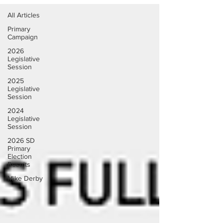
All Articles
Primary
Campaign
2026
Legislative
Session
2025
Legislative
Session
2024
Legislative
Session
2026 SD
Primary
Election
Results
Mike Derby