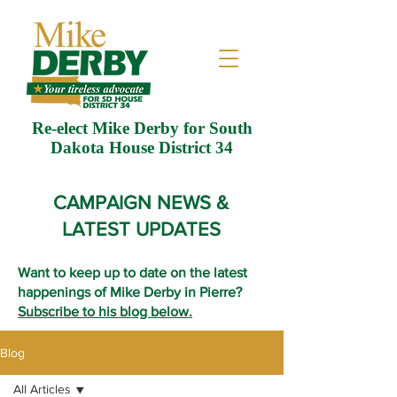
Re-elect Mike Derby for South
Dakota House District 34
CAMPAIGN NEWS &
LATEST UPDATES
Want to keep up to date on the latest
happenings of Mike Derby in Pierre?
Subscribe to his blog below.
Blog
All Articles