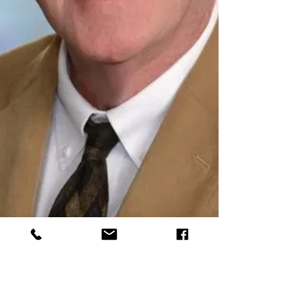
Mike Derby
Oct 25, 2022
2 min read