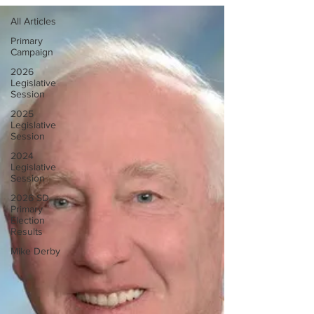
All Articles
Primary
Campaign
2026
Legislative
Session
2025
Legislative
Session
2024
Legislative
Session
2026 SD
Primary
Election
Results
Mike Derby