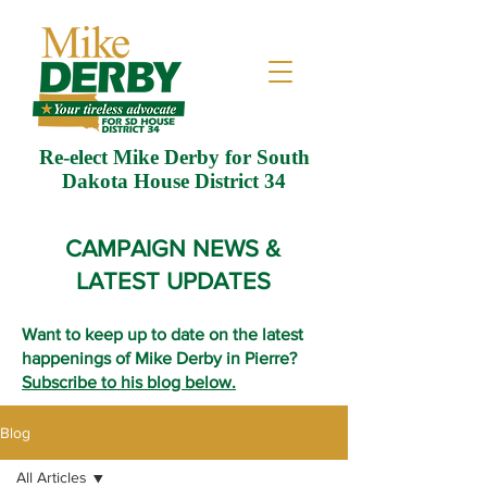
Re-elect Mike Derby for South
Dakota House District 34
CAMPAIGN NEWS &
LATEST UPDATES
Want to keep up to date on the latest
happenings of Mike Derby in Pierre?
Subscribe to his blog below.
Blog
All Articles