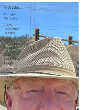
All Articles
Primary
Campaign
2026
Legislative
Session
2025
Legislative
Session
2024
Legislative
Session
2026 SD
Primary
Election
Results
Mike Derby