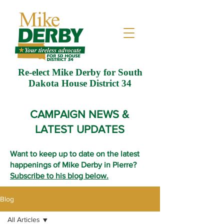
Re-elect Mike Derby for South
Dakota House District 34
CAMPAIGN NEWS &
LATEST UPDATES
Want to keep up to date on the latest
happenings of Mike Derby in Pierre?
Subscribe to his blog below.
Blog
All Articles