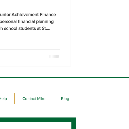
e Junior Achievement Finance
personal financial planning
h school students at St.
wn High Schools.
Help
Contact Mike
Blog