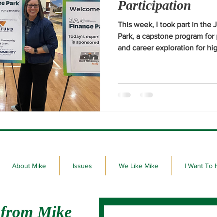
Participation
This week, I took part in th
Park, a capstone program for 
and career exploration for hig
Thomas More and Sturgis Bro
About Mike
Issues
We Like Mike
I Want To 
 from Mike