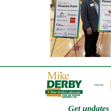
Home
Get updates