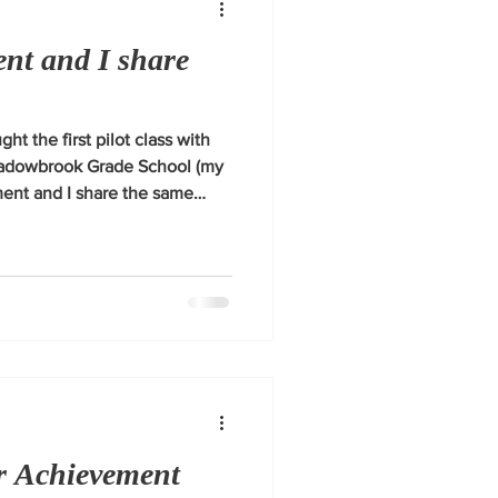
nt and I share
ght the first pilot class with
eadowbrook Grade School (my
ent and I share the same
ring young people for success.
or Achievement