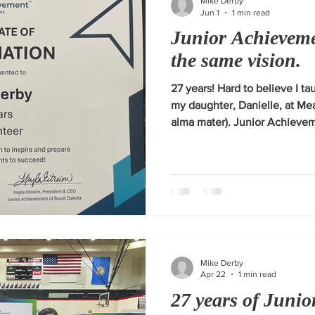
Mike Derby
Jun 1
1 min read
Junior Achieveme
the same vision.
27 years! Hard to believe I tau
my daughter, Danielle, at M
alma mater). Junior Achievem
vision of inspiring and prepa
Mike Derby
Apr 22
1 min read
27 years of Juni