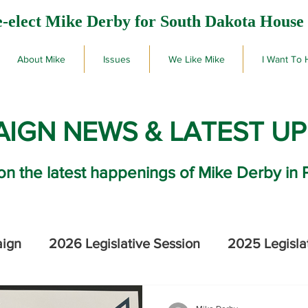
-elect Mike Derby for South Dakota House 
About Mike
Issues
We Like Mike
I Want To 
IGN NEWS & LATEST U
on the latest happenings of Mike Derby in 
aign
2026 Legislative Session
2025 Legisla
2026 SD Primary Election Results
Mike De