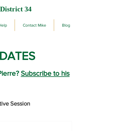
District 34
Help
Contact Mike
Blog
PDATES
Pierre?
Subscribe to his
tive Session
rby