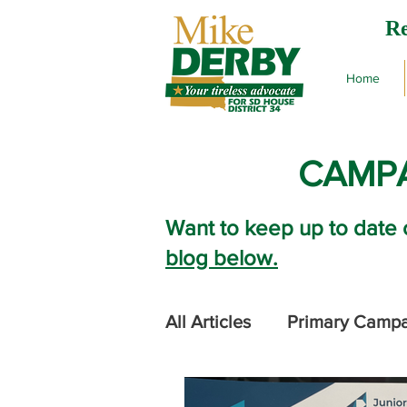
Re
Home
CAMPA
Want to keep up to date 
blog below.
All Articles
Primary Camp
2024 Legislative Session