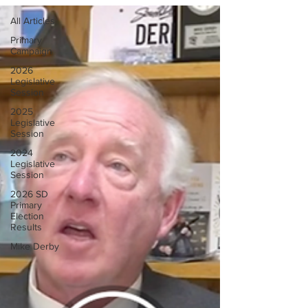
All Articles
Primary
Campaign
2026
Legislative
Session
2025
Legislative
Session
2024
Legislative
Session
2026 SD
Primary
Election
Results
Mike Derby