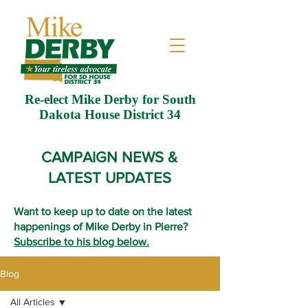
Re-elect Mike Derby for South
Dakota House District 34
CAMPAIGN NEWS &
LATEST UPDATES
Want to keep up to date on the latest
happenings of Mike Derby in Pierre?
Subscribe to his blog below.
Blog
All Articles