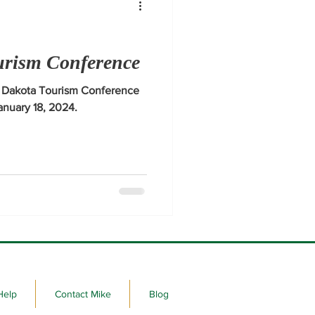
urism Conference
h Dakota Tourism Conference
January 18, 2024.
Help
Contact Mike
Blog