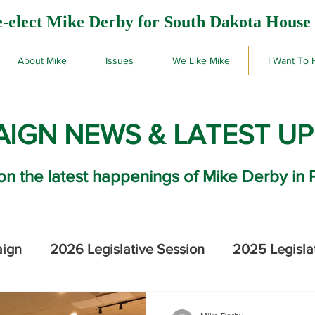
-elect Mike Derby for South Dakota House 
About Mike
Issues
We Like Mike
I Want To 
IGN NEWS & LATEST U
on the latest happenings of Mike Derby in 
aign
2026 Legislative Session
2025 Legisla
2026 SD Primary Election Results
Mike De