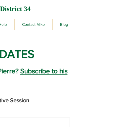
District 34
Help
Contact Mike
Blog
PDATES
Pierre?
Subscribe to his
tive Session
rby