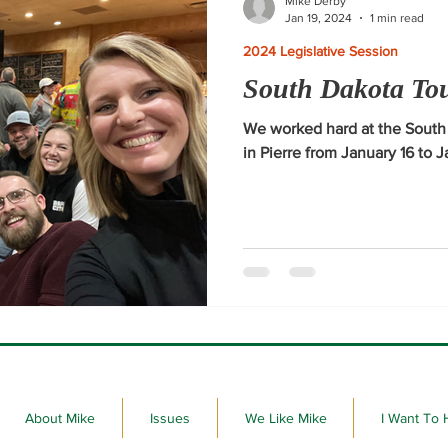
Mike Derby
Jan 19, 2024
1 min read
2024 Legislative Session
South Dakota To
We worked hard at the Sout
in Pierre from January 16 to 
About Mike
Issues
We Like Mike
I Want To 