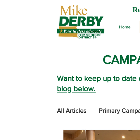
Re
Home
CAMPA
Want to keep up to date 
blog below.
All Articles
Primary Camp
2024 Legislative Session