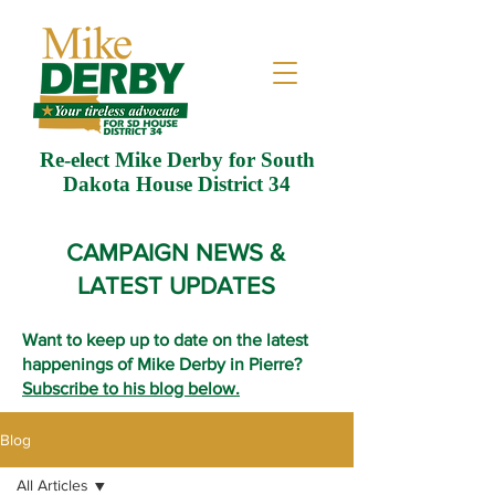
Re-elect Mike Derby for South
Dakota House District 34
CAMPAIGN NEWS &
LATEST UPDATES
Want to keep up to date on the latest
happenings of Mike Derby in Pierre?
Subscribe to his blog below.
Blog
All Articles