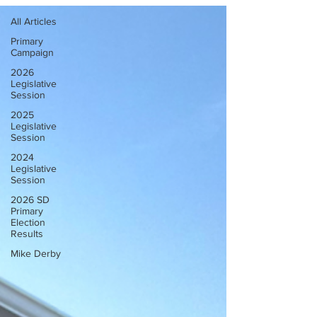
All Articles
Primary
Campaign
2026
Legislative
Session
2025
Legislative
Session
2024
Legislative
Session
2026 SD
Primary
Election
Results
Mike Derby