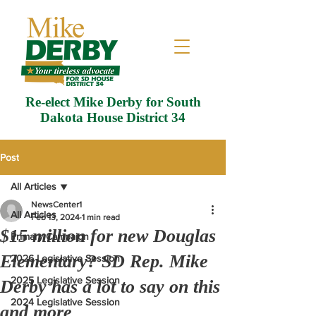
Re-elect Mike Derby for South
Dakota House District 34
Post
All Articles
NewsCenter1
All Articles
Feb 13, 2024
1 min read
$15 million for new Douglas
Primary Campaign
Elementary? SD Rep. Mike
2026 Legislative Session
2025 Legislative Session
Derby has a lot to say on this
2024 Legislative Session
and more