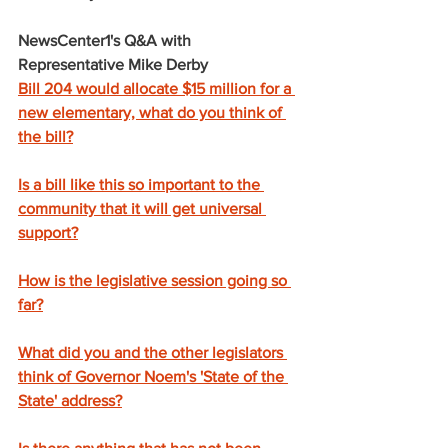
NewsCenter1's Q&A with 
Representative Mike Derby
Bill 204 would allocate $15 million for a 
new elementary, what do you think of 
the bill?
Is a bill like this so important to the 
community that it will get universal 
support?
How is the legislative session going so 
far?
What did you and the other legislators 
think of Governor Noem's 'State of the 
State' address?