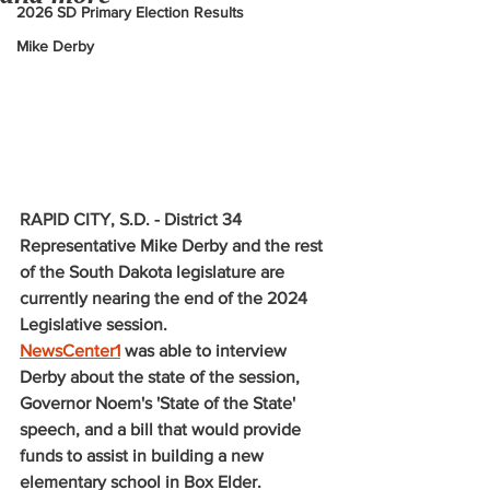
2026 SD Primary Election Results
Mike Derby
RAPID CITY, S.D. - District 34 
Representative Mike Derby and the rest 
of the South Dakota legislature are 
currently nearing the end of the 2024 
Legislative session. 
NewsCenter1
 was able to interview 
Derby about the state of the session, 
Governor Noem's 'State of the State' 
speech, and a bill that would provide 
funds to assist in building a new 
elementary school in Box Elder. 