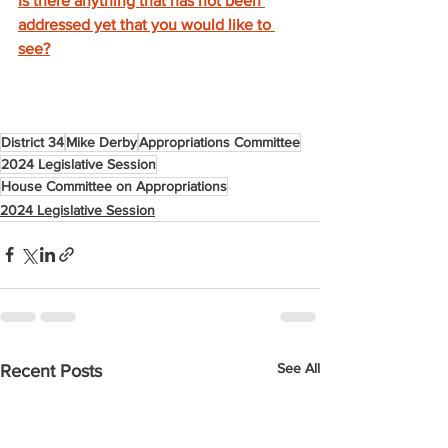
Is there anything that has not been 
addressed yet that you would like to 
see?
District 34
Mike Derby
Appropriations Committee
2024 Legislative Session
House Committee on Appropriations
2024 Legislative Session
See All
Recent Posts