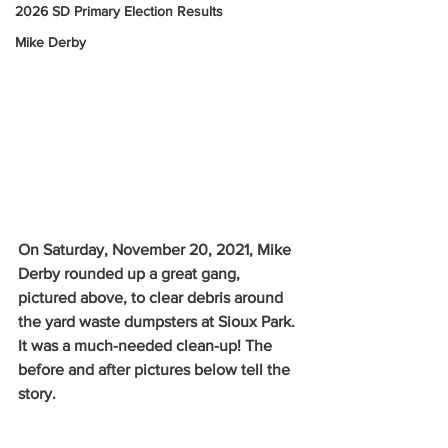
2026 SD Primary Election Results
Mike Derby
On Saturday, November 20, 2021, Mike 
Derby rounded up a great gang, 
pictured above, to clear debris around 
the yard waste dumpsters at Sioux Park. 
It was a much-needed clean-up! The 
before and after pictures below tell the 
story. 