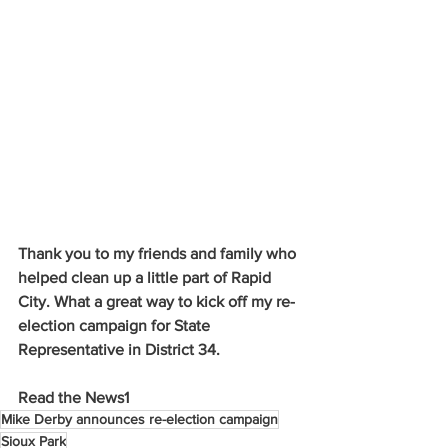
Thank you to my friends and family who 
helped clean up a little part of Rapid 
City. What a great way to kick off my re-
election campaign for State 
Representative in District 34.
Read the News1
Mike Derby announces re-election campaign
Sioux Park