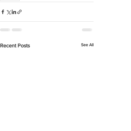
See All
Recent Posts