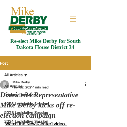
Re-elect Mike Derby for South
Dakota House District 34
Post
All Articles
Mike Derby
All Articles
Nov 22, 2021
1 min read
District 34 Representative
Primary Campaign
Mike Derby kicks off re-
2026 Legislative Session
2025 Legislative Session
election campaign
2024 Legislative Session
Watch the NewsCenter1 video. 