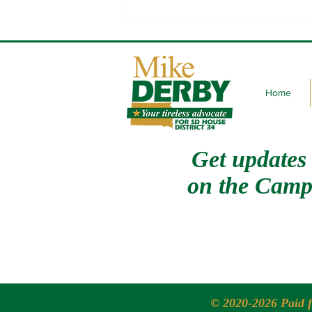
Channeling my inner Slash
Home
Get updates
on
the Camp
© 2020-2026 Paid 