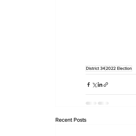
District 34
2022 Election
Recent Posts