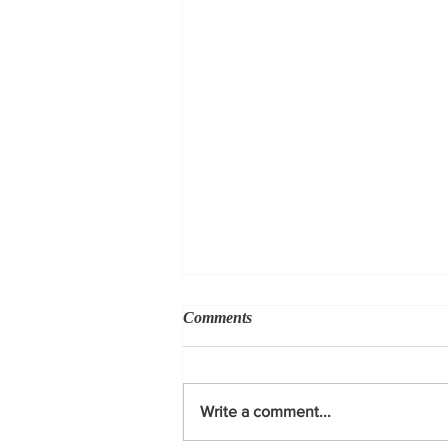
Comments
Write a comment...