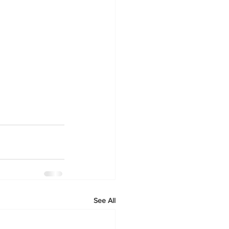
See All