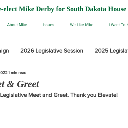
-elect Mike Derby for South Dakota House 
About Mike
Issues
We Like Mike
I Want To 
aign
2026 Legislative Session
2025 Legisla
2022
1 min read
2026 SD Primary Election Results
Mike De
et & Greet
 Legislative Meet and Greet. Thank you Elevate!