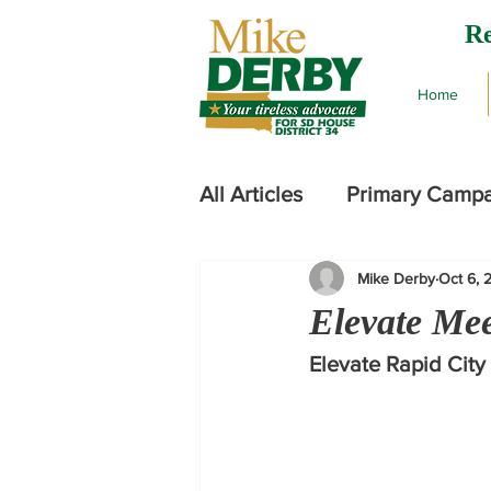
Re
Home
All Articles
Primary Camp
Mike Derby
Oct 6, 
2024 Legislative Session
Elevate Me
Elevate Rapid City