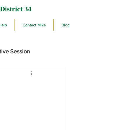
District 34
Help
Contact Mike
Blog
tive Session
rby