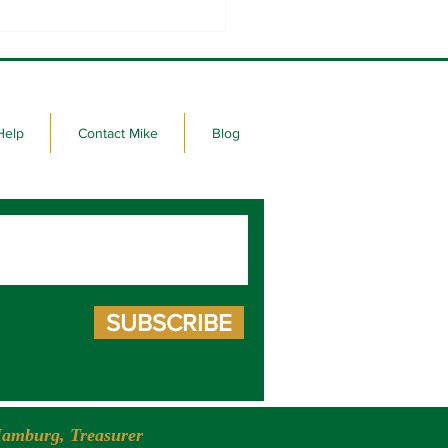
Election Day in South
ta!
Help
Contact Mike
Blog
SUBSCRIBE
amburg, Treasurer