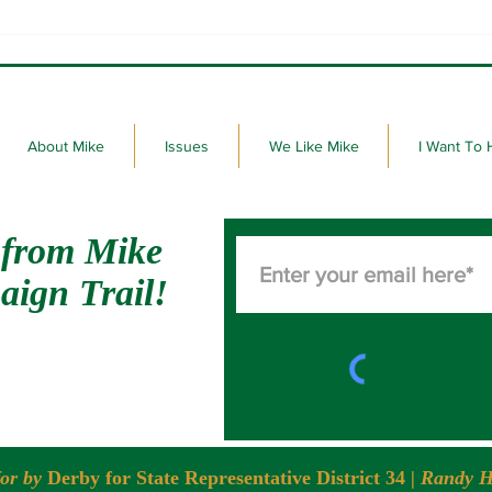
Thank you to the voters of
It's 
District 34.
Dako
About Mike
Issues
We Like Mike
I Want To 
 from Mike
aign Trail!
for by
Derby for State Representative District 34
| Randy H