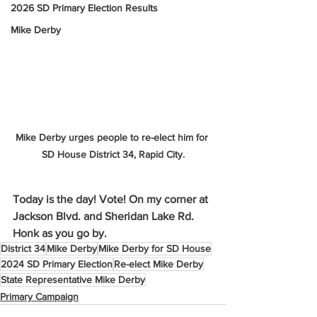
2026 SD Primary Election Results
Mike Derby
Mike Derby urges people to re-elect him for 
SD House District 34, Rapid City.
Today is the day! Vote! On my corner at 
Jackson Blvd. and Sheridan Lake Rd. 
Honk as you go by.
District 34
Mike Derby
Mike Derby for SD House
2024 SD Primary Election
Re-elect Mike Derby
State Representative Mike Derby
Primary Campaign