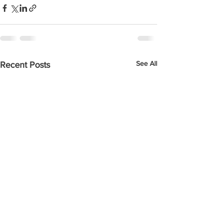
See All
Recent Posts