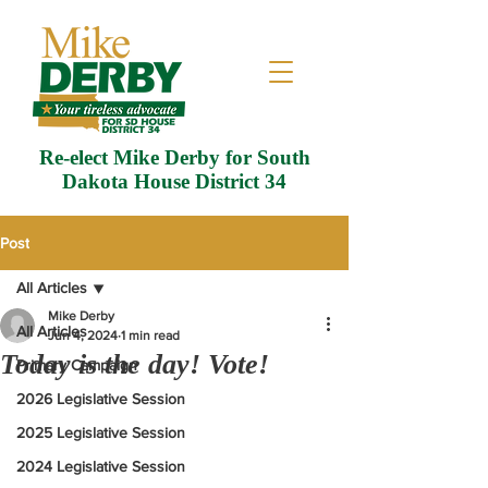
Re-elect Mike Derby for South
Dakota House District 34
Post
All Articles
Mike Derby
All Articles
Jun 4, 2024
1 min read
Today is the day! Vote!
Primary Campaign
2026 Legislative Session
2025 Legislative Session
2024 Legislative Session