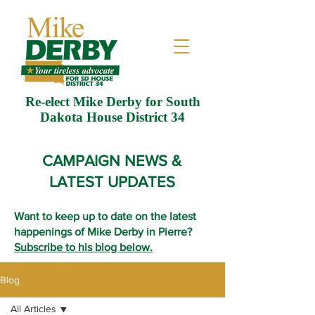
Re-elect Mike Derby for South
Dakota House District 34
CAMPAIGN NEWS &
LATEST UPDATES
Want to keep up to date on the latest
happenings of Mike Derby in Pierre?
Subscribe to his blog below.
Blog
All Articles