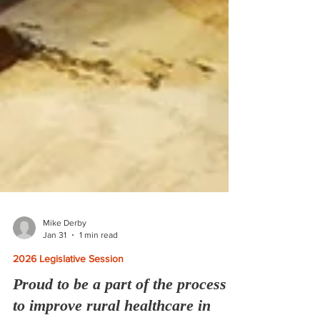
Mike Derby
Jan 31
1 min read
2026 Legislative Session
Proud to be a part of the process