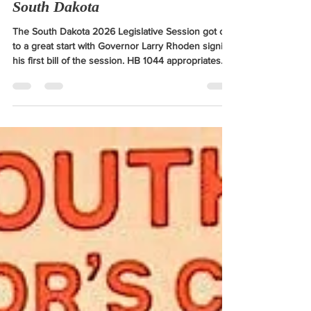
to improve rural healthcare in
South Dakota
The South Dakota 2026 Legislative Session got off
to a great start with Governor Larry Rhoden signing
his first bill of the session. HB 1044 appropriates
funding for the state's Rural Health Transformation
Plan. I recognize the importance of quality
healthcare in our rural communities and am proud
to be part of the process to improve it by
supporting this game-changing plan.