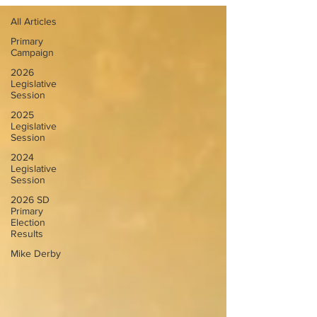
All Articles
Primary
Campaign
2026
Legislative
Session
2025
Legislative
Session
2024
Legislative
Session
2026 SD
Primary
Election
Results
Mike Derby