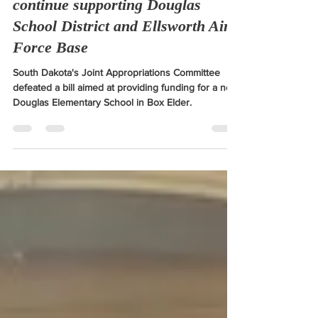
2024 Legislative Session
West River legislators vow to
continue supporting Douglas
School District and Ellsworth Air
Force Base
South Dakota's Joint Appropriations Committee
defeated a bill aimed at providing funding for a new
Douglas Elementary School in Box Elder.