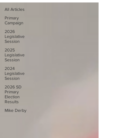
All Articles
Primary
Campaign
2026
Legislative
Session
2025
Legislative
Session
2024
Legislative
Session
2026 SD
Primary
Election
Results
Mike Derby