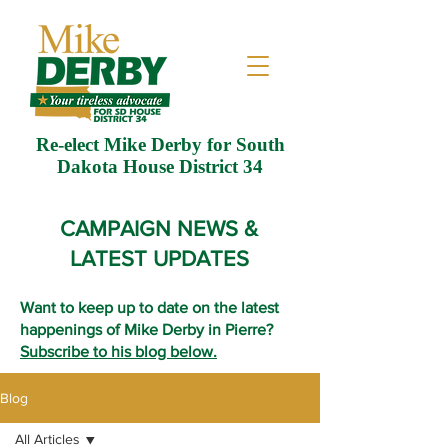
Re-elect Mike Derby for South
Dakota House District 34
CAMPAIGN NEWS &
LATEST UPDATES
Want to keep up to date on the latest
happenings of Mike Derby in Pierre?
Subscribe to his blog below.
Blog
All Articles