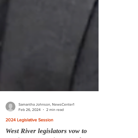
Samantha Johnson, NewsCenter1
Feb 26, 2024
2 min read