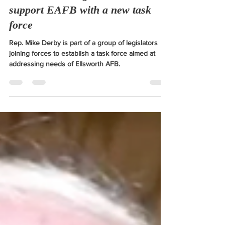
South Dakota legislators set to
support EAFB with a new task
force
Rep. Mike Derby is part of a group of legislators
joining forces to establish a task force aimed at
addressing needs of Ellsworth AFB.