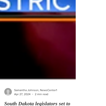
Samantha Johnson, NewsCenter1
Apr 27, 2024
2 min read