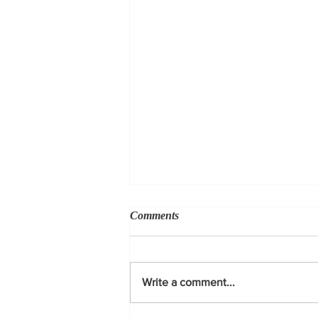
Comments
Write a comment...