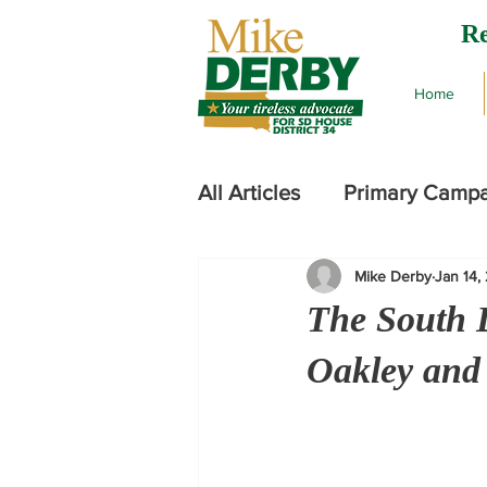
Re
Home
All Articles
Primary Camp
Mike Derby
Jan 14,
2024 Legislative Session
The South 
Oakley and h