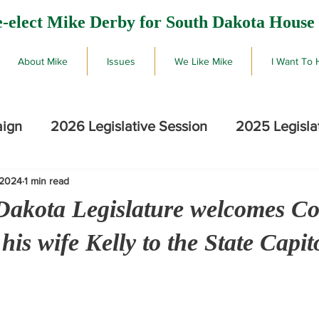
-elect Mike Derby for South Dakota House 
About Mike
Issues
We Like Mike
I Want To 
aign
2026 Legislative Session
2025 Legisla
 2024
1 min read
2026 SD Primary Election Results
Mike De
Dakota Legislature welcomes Co
is wife Kelly to the State Capit