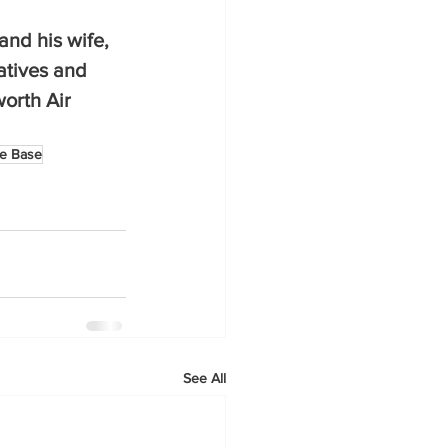
and his wife, 
atives and 
orth Air 
ce Base
See All