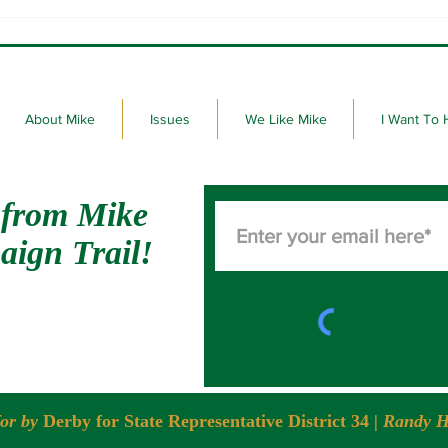
Here we go! 99th Legislative
Derby
Session of the State of South
Stat
Dakota.
About Mike
Issues
We Like Mike
I Want To 
 from Mike
aign Trail!
for by
Derby for State Representative District 34
| Randy H