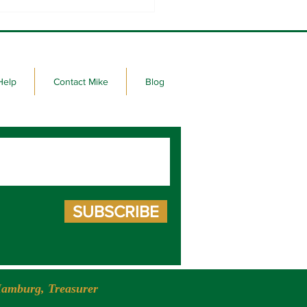
 seeks re-election to the
e House
Help
Contact Mike
Blog
SUBSCRIBE
amburg, Treasurer