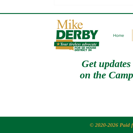
State of the Tribes with Oglala
Sioux Tribe President Frank
Star Comes Out
Home
Get updates
on
the Camp
© 2020-2026 Paid 