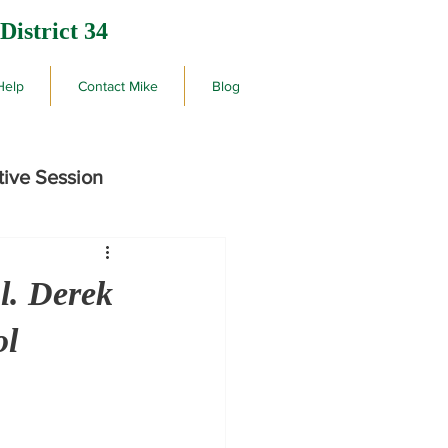
District 34
Help
Contact Mike
Blog
tive Session
rby
l. Derek
ol