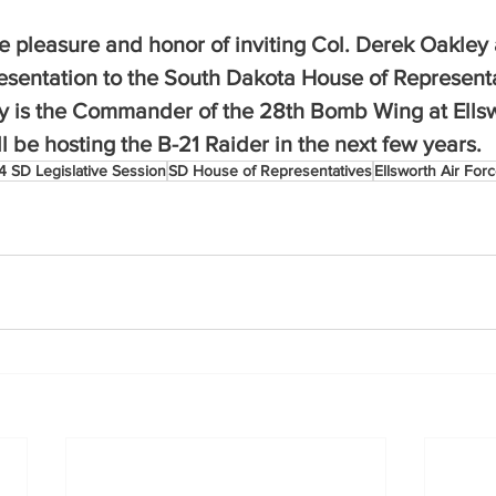
e pleasure and honor of inviting Col. Derek Oakley 
resentation to the South Dakota House of Represent
y is the Commander of the 28th Bomb Wing at Ellsw
 be hosting the B-21 Raider in the next few years.
 SD Legislative Session
SD House of Representatives
Ellsworth Air For