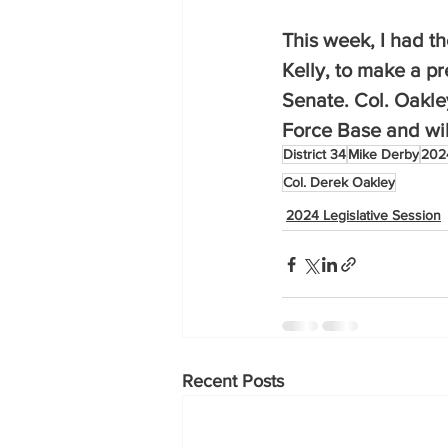
This week, I had th
Kelly, to make a p
Senate. Col. Oakle
Force Base and will
District 34
Mike Derby
2024
Col. Derek Oakley
2024 Legislative Session
Recent Posts