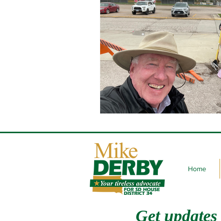
Home
Get updates