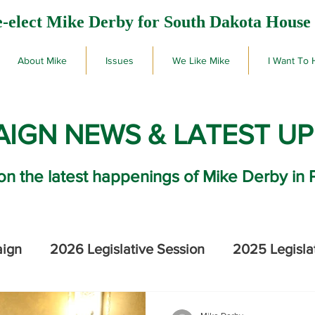
-elect Mike Derby for South Dakota House 
About Mike
Issues
We Like Mike
I Want To 
IGN NEWS & LATEST U
on the latest happenings of Mike Derby in 
aign
2026 Legislative Session
2025 Legisla
2026 SD Primary Election Results
Mike De