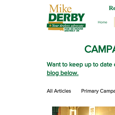
Re
Home
CAMPA
Want to keep up to date 
blog below.
All Articles
Primary Camp
2024 Legislative Session