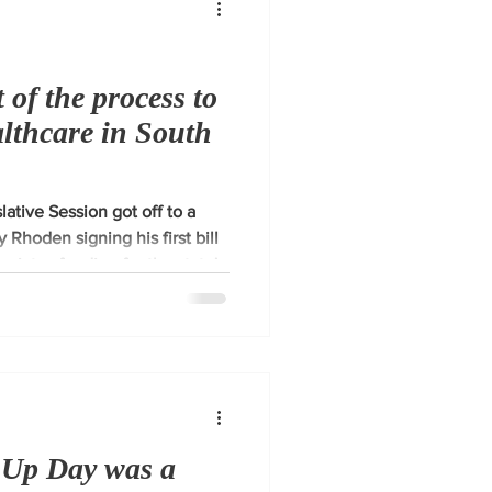
 of the process to
althcare in South
ative Session got off to a
y Rhoden signing his first bill
riates funding for the state's
lan. I recognize the
are in our rural communities
e process to improve it by
g plan.
 Up Day was a