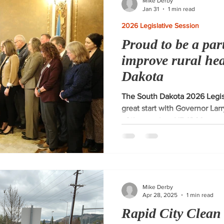
Mike Derby
Jan 31
1 min read
2026 Legislative Session
Proud to be a part
improve rural he
Dakota
The South Dakota 2026 Legisl
great start with Governor Larr
of the session. HB 1044 approp
Rural Health Transformation P
importance of quality healthc
and am proud to be part of th
supporting this game-changin
Mike Derby
Apr 28, 2025
1 min read
Rapid City Clean