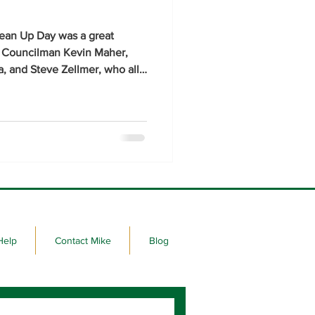
lean Up Day was a great
y Councilman Kevin Maher,
, and Steve Zellmer, who all
ite at Fitzgerald Stadium near
ay to lend a hand with the
Help
Contact Mike
Blog