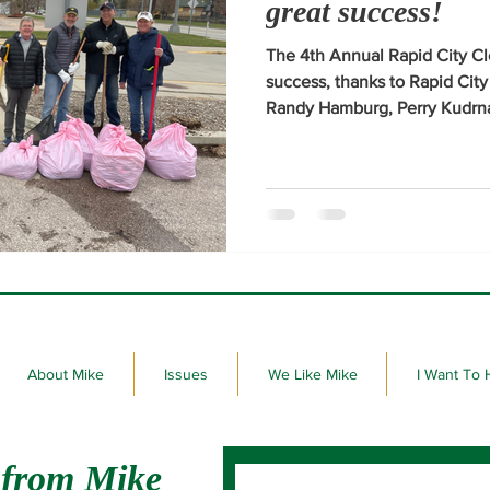
great success!
The 4th Annual Rapid City C
success, thanks to Rapid Cit
Randy Hamburg, Perry Kudrna
joined me at the yard waste s
Post 22 in Rapid City on Frid
clean-up efforts.
About Mike
Issues
We Like Mike
I Want To 
 from Mike