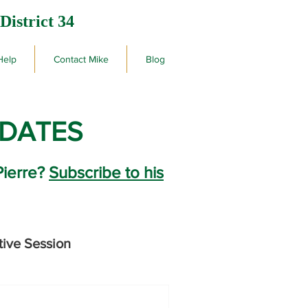
District 34
Help
Contact Mike
Blog
PDATES
Pierre?
Subscribe to his
tive Session
rby