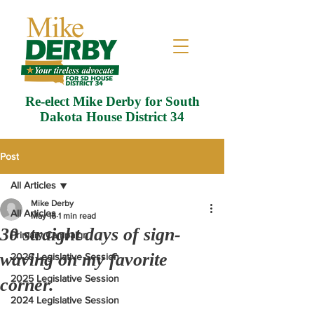
Re-elect Mike Derby for South
Dakota House District 34
Post
All Articles
Mike Derby
All Articles
May 16
1 min read
30 straight days of sign-
Primary Campaign
waving on my favorite
2026 Legislative Session
2025 Legislative Session
corner.
2024 Legislative Session