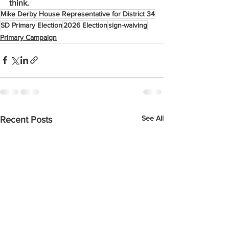
think.
Mike Derby House Representative for District 34
SD Primary Election
2026 Election
sign-waiving
Primary Campaign
See All
Recent Posts