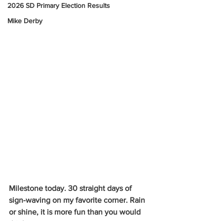
2026 SD Primary Election Results
Mike Derby
Milestone today. 30 straight days of 
sign-waving on my favorite corner. Rain 
or shine, it is more fun than you would 