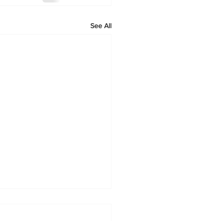
See All