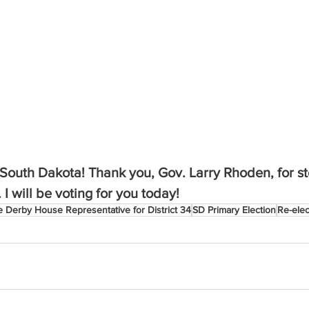
n South Dakota! Thank you, Gov. Larry Rhoden, for st
I will be voting for you today!
e Derby House Representative for District 34
SD Primary Election
Re-ele