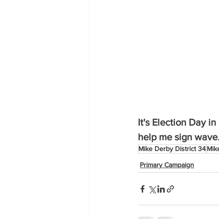
It's Election Day i
help me sign wave. 
Mike Derby District 34
Mik
Primary Campaign