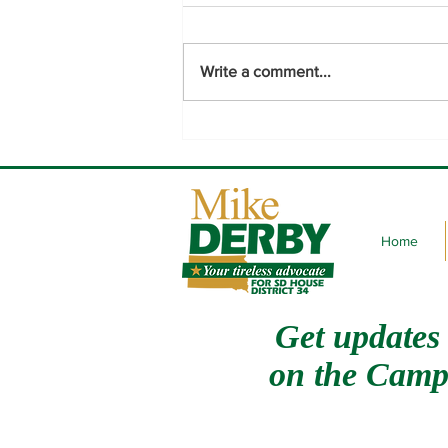
Write a comment...
Thank you to the voters of
District 34.
Home
Get updates
on
the Camp