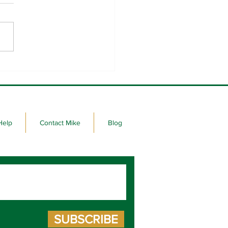
raight days of sign-waving
 favorite corner.
Help
Contact Mike
Blog
SUBSCRIBE