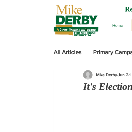
Re
Home
All Articles
Primary Camp
Mike Derby
Jun 2
1
2024 Legislative Session
It's Electi