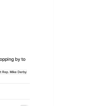
opping by to 
ct Rep. Mike Derby