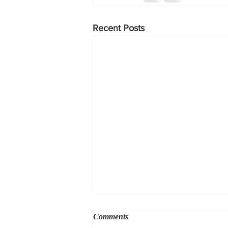
Recent Posts
Comments