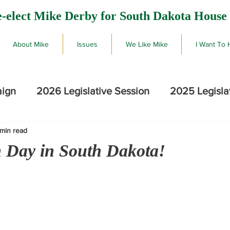
-elect Mike Derby for South Dakota House 
About Mike
Issues
We Like Mike
I Want To 
aign
2026 Legislative Session
2025 Legisla
 min read
2026 SD Primary Election Results
Mike De
on Day in South Dakota!