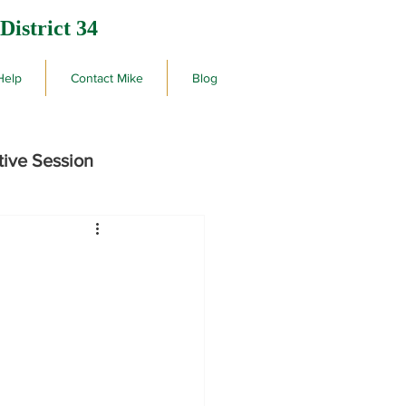
District 34
Help
Contact Mike
Blog
tive Session
rby