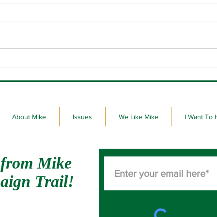
Please vote on June 2nd.
30 st
on my
About Mike
Issues
We Like Mike
I Want To 
 from Mike
aign Trail!