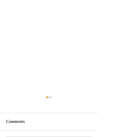
Comments