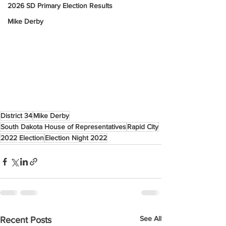
2026 SD Primary Election Results
Mike Derby
District 34
Mike Derby
South Dakota House of Representatives
Rapid City
2022 Election
Election Night 2022
See All
Recent Posts