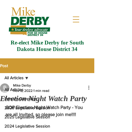
Re-elect Mike Derby for South
Dakota House District 34
Post
All Articles
Mike Derby
All Articles
Nov 8, 2022
1 min read
Election Night Watch Party
Primary Campaign
GOP Election Night Watch Party - You 
2026 Legislative Session
are all invited, so please join me!!!!
2025 Legislative Session
2024 Legislative Session