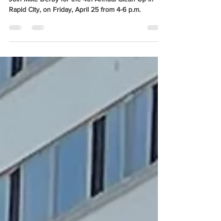
Apr 23, 2025
1 min read
Mike Derby invites you to join him
for his 4th Annual Clean Up Day!
Join Mike Derby for the 4th Annual Clean Up in
Rapid City, on Friday, April 25 from 4-6 p.m.