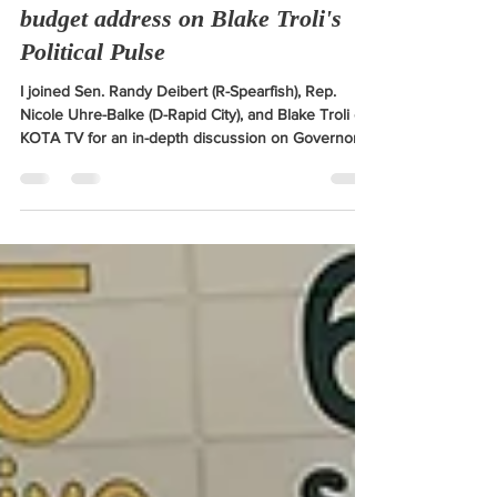
Breaking down Gov. Rhoden's
budget address on Blake Troli's
Political Pulse
I joined Sen. Randy Deibert (R-Spearfish), Rep.
Nicole Uhre-Balke (D-Rapid City), and Blake Troli of
KOTA TV for an in-depth discussion on Governor
Rhoden's budget Address.