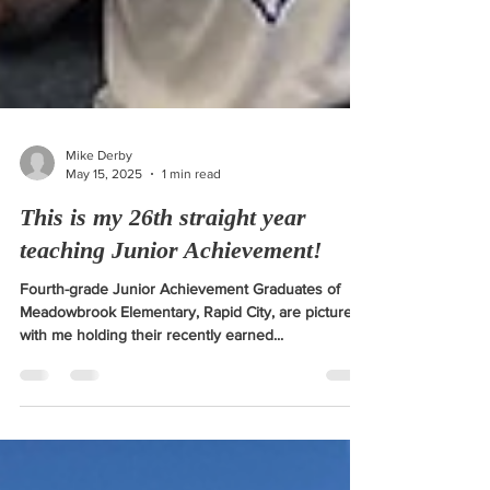
Mike Derby
May 15, 2025
1 min read
This is my 26th straight year
teaching Junior Achievement!
Fourth-grade Junior Achievement Graduates of
Meadowbrook Elementary, Rapid City, are pictured
with me holding their recently earned...