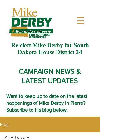
Re-elect Mike Derby for South
Dakota House District 34
CAMPAIGN NEWS &
LATEST UPDATES
Want to keep up to date on the latest
happenings of Mike Derby in Pierre?
Subscribe to his blog below.
Blog
All Articles