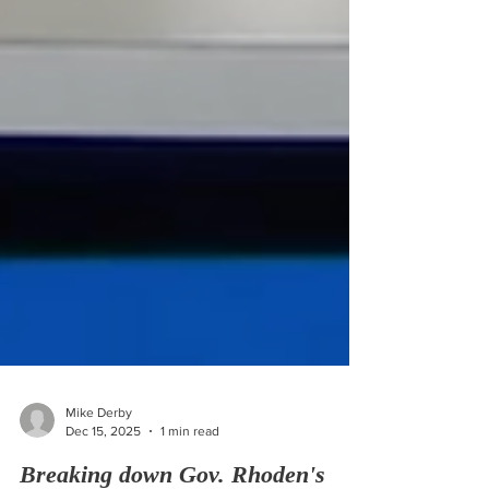
Mike Derby
Dec 15, 2025
1 min read