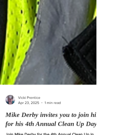
Vicki Prentice