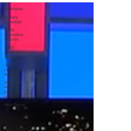
All Articles
Primary
Campaign
2026
Legislative
Session
2025
Legislative
Session
2024
Legislative
Session
2026 SD
Primary
Election
Results
Mike Derby