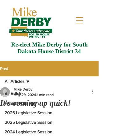
Re-elect Mike Derby for South
Dakota House District 34
Post
All Articles
Mike Derby
All Articles
May 29, 2024
1 min read
It's coming up quick!
Primary Campaign
2026 Legislative Session
2025 Legislative Session
2024 Legislative Session