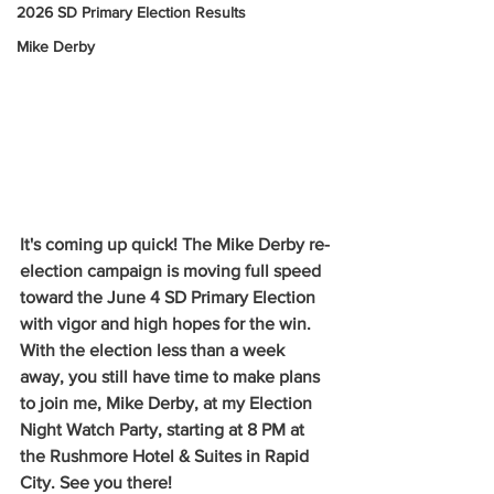
2026 SD Primary Election Results
Mike Derby
It's coming up quick! The Mike Derby re-
election campaign is moving full speed 
toward the June 4 SD Primary Election 
with vigor and high hopes for the win. 
With the election less than a week 
away, you still have time to make plans 
to join me, Mike Derby, at my Election 
Night Watch Party, starting at 8 PM at 
the Rushmore Hotel & Suites in Rapid 
City. See you there!