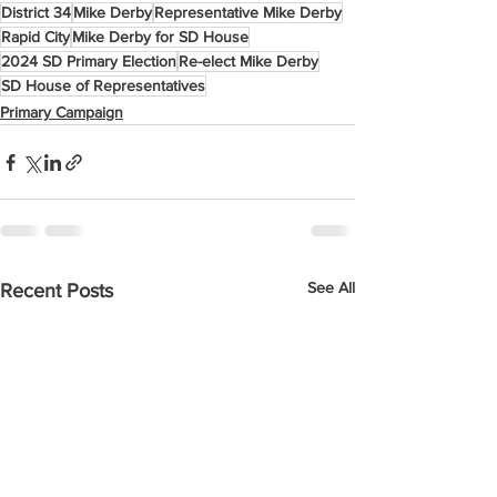
District 34
Mike Derby
Representative Mike Derby
Rapid City
Mike Derby for SD House
2024 SD Primary Election
Re-elect Mike Derby
SD House of Representatives
Primary Campaign
See All
Recent Posts