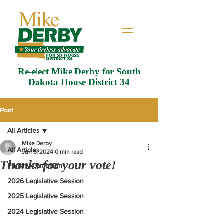
Re-elect Mike Derby for South
Dakota House District 34
Post
All Articles
Mike Derby
All Articles
Jun 5, 2024
0 min read
Thanks for your vote!
Primary Campaign
2026 Legislative Session
2025 Legislative Session
2024 Legislative Session