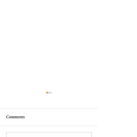
Comments