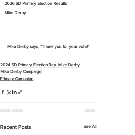
2026 SD Primary Election Results
Mike Derby
Mike Derby says, "Thank you for your vote!"
2024 SD Primary Election
Rep. Mike Derby
Mike Derby Campaign
Primary Campaign
See All
Recent Posts